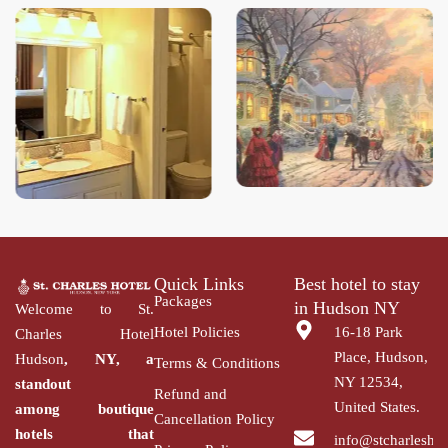
Quick Links
Best hotel to stay
Packages
in Hudson NY
Welcome to St.
Hotel Policies
16-18 Park
Charles Hotel
Place, Hudson,
Hudson
, NY, a
Terms & Conditions
NY 12534,
standout
Refund and
United States.
among
boutique
Cancellation Policy
hotels that
info@stcharlesho