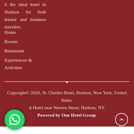
it the ideal hotel in
Hudson for both
leisure and business
travelers.
Home
Rooms
Restaurant
Experiences &
Activities
Copyright© 2026, St. Charles Hotel, Hudson, New York, United
States.
A Hotel near Warren Street, Hudson, NY.
Powered by
One Hotel Group.