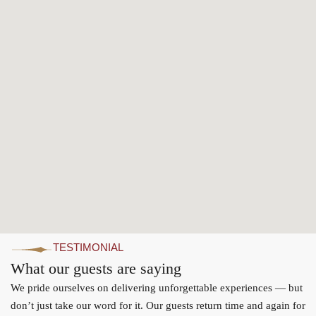
TESTIMONIAL
What our guests are saying
We pride ourselves on delivering unforgettable experiences — but
don’t just take our word for it. Our guests return time and again for