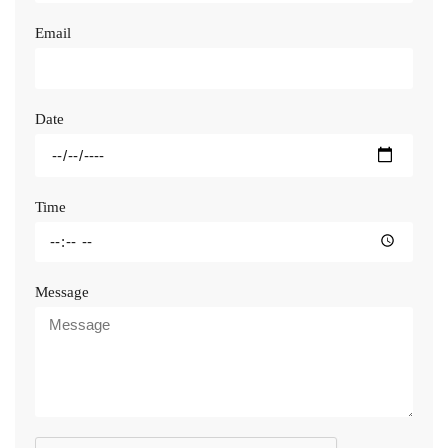
Email
Date
Time
Message