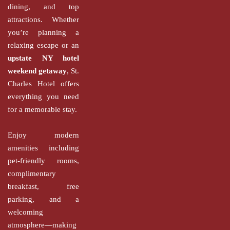
dining, and top
attractions. Whether
you’re planning a
relaxing escape or an
upstate NY hotel
weekend getaway
, St.
Charles Hotel offers
everything you need
for a memorable stay.
Enjoy modern
amenities including
pet-friendly rooms,
complimentary
breakfast, free
parking, and a
welcoming
atmosphere—making