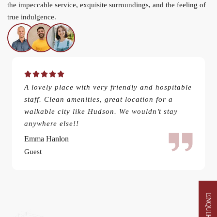
the impeccable service, exquisite surroundings, and the feeling of
true indulgence.
A lovely place with very friendly and hospitable
staff. Clean amenities, great location for a
walkable city like Hudson. We wouldn’t stay
anywhere else!!
Emma Hanlon
Guest
ENQUIRE NOW