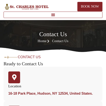
BOOK NOW
Contact Us
Home
Contact Us
CONTACT US
Ready to Contact Us
Location
16-18 Park Place, Hudson, NY 12534, United States.