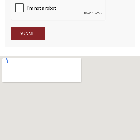
SUNMIT