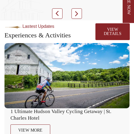
Lastest Updates
VIEW
Experiences & Activities
DETAILS
1 Ultimate Hudson Valley Cycling Getaway | St.
Charles Hotel
VIEW MORE