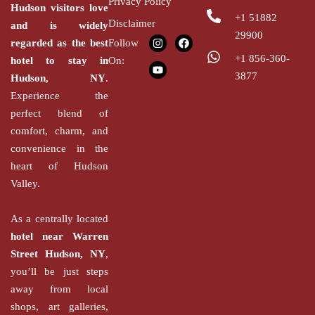
Privacy Policy
Hudson
visitors love
+1 51882
Disclaimer
and is widely
29900
regarded as the
best
Follow
+1 856-360-
hotel to stay in
On:
3877
Hudson,
NY
.
Experience the
perfect blend of
comfort, charm, and
convenience in the
heart of Hudson
Valley.
As a centrally located
hotel near Warren
Street Hudson, NY
,
you’ll be just steps
away from local
shops, art galleries,