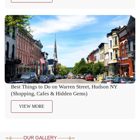
Best Things to Do on Warren Street, Hudson NY
(Shopping, Cafes & Hidden Gems)
VIEW MORE
OUR GALLERY