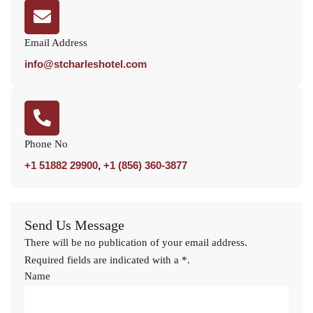
Email Address
info@stcharleshotel.com
Phone No
+1 51882 29900
,
+1 (856) 360-3877
Send Us Message
There will be no publication of your email address.
Required fields are indicated with a *.
Name