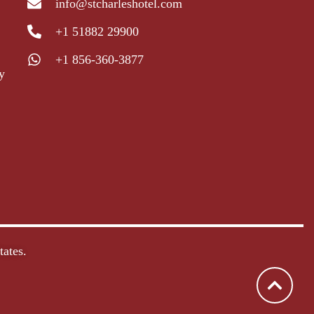
info@stcharleshotel.com
+1 51882 29900
+1 856-360-3877
y
ates.