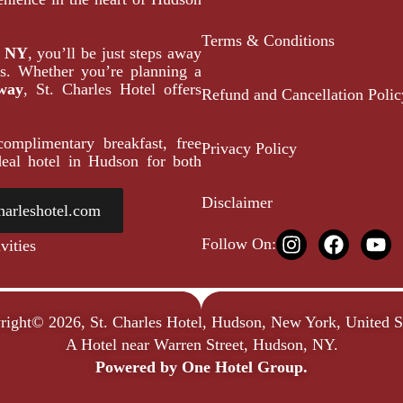
Terms & Conditions
, NY
, you’ll be just steps away
ons. Whether you’re planning a
way
, St. Charles Hotel offers
Refund and Cancellation Polic
omplimentary breakfast, free
Privacy Policy
eal hotel in Hudson for both
Disclaimer
harleshotel.com
Follow On:
vities
right© 2026, St. Charles Hotel, Hudson, New York, United St
A Hotel near Warren Street, Hudson, NY.
Powered by
One Hotel Group.