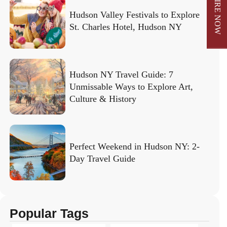
ENQUIRE NOW
Hudson Valley Festivals to Explore
St. Charles Hotel, Hudson NY
Hudson NY Travel Guide: 7
Unmissable Ways to Explore Art,
Culture & History
Perfect Weekend in Hudson NY: 2-
Day Travel Guide
Popular Tags