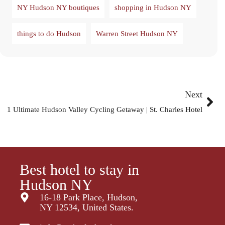
NY Hudson NY boutiques
shopping in Hudson NY
things to do Hudson
Warren Street Hudson NY
Next
1 Ultimate Hudson Valley Cycling Getaway | St. Charles Hotel
Best hotel to stay in
Hudson NY
16-18 Park Place, Hudson,
NY 12534, United States.