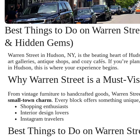
Best Things to Do on Warren Str
& Hidden Gems)
Warren Street in Hudson, NY, is the beating heart of Hud
art galleries, antique shops, and cozy cafés. If you’re pl
in Hudson, this is where your experience begins.
Why Warren Street is a Must-Vis
From vintage furniture to handcrafted goods, Warren Str
small-town charm
. Every block offers something unique,
Shopping enthusiasts
Interior design lovers
Instagram travelers
Best Things to Do on Warren St