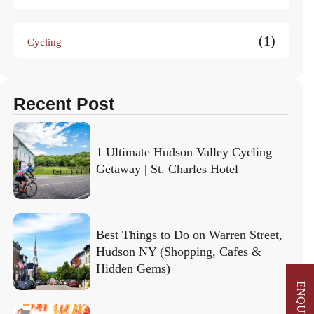
(1)
Cycling
Recent Post
1 Ultimate Hudson Valley Cycling
Getaway | St. Charles Hotel
Best Things to Do on Warren Street,
Hudson NY (Shopping, Cafes &
Hidden Gems)