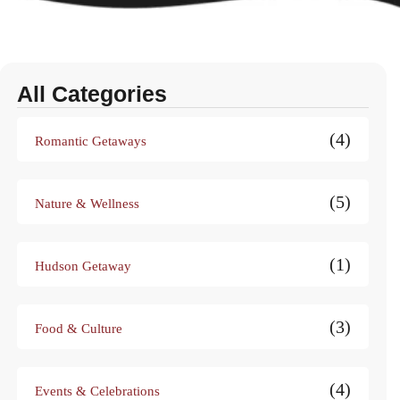
All Categories
(4)
Romantic Getaways
(5)
Nature & Wellness
(1)
Hudson Getaway
(3)
Food & Culture
(4)
Events & Celebrations