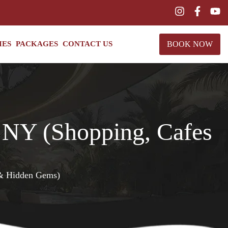
BOOK NOW
IES
PACKAGES
CONTACT US
n NY (Shopping, Cafes
 & Hidden Gems)