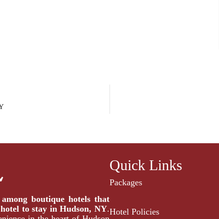
NY
Quick Links
Packages
t among
boutique hotels that
 hotel to stay in Hudson,
NY
.
Hotel Policies
enience in the heart of Hudson