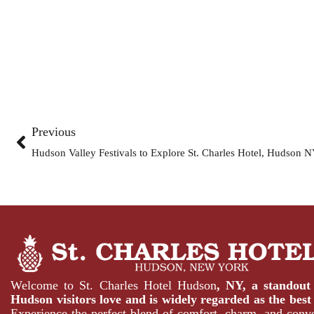
Previous
Hudson Valley Festivals to Explore St. Charles Hotel, Hudson 
Welcome to St. Charles Hotel Hudson
, NY, a standou
Hudson
visitors love and is widely regarded as the
best
Experience the perfect blend of comfort, charm, and conv