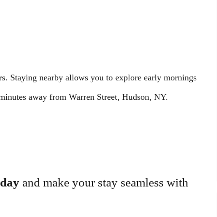
rs. Staying nearby allows you to explore early mornings
t minutes away from Warren Street, Hudson, NY.
oday
and make your stay seamless with