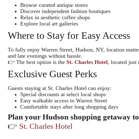
Browse curated antique stores
Discover independent fashion boutiques
Relax in aesthetic coffee shops
Explore local art galleries
Where to Stay for Easy Access
To fully enjoy Warren Street, Hudson, NY, location matte
and late evenings without hassle.
👉 The best option is the
St. Charles Hotel
, located jus
Exclusive Guest Perks
Guests staying at St. Charles Hotel can enjoy:
Special discounts at select local shops
Easy walkable access to Warren Street
Comfortable stays after long shopping days
Plan your Hudson shopping getaway t
👉
St. Charles Hotel