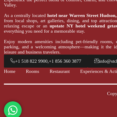
Valley.
As a centrally located
hotel near Warren Street Hudson
from local shops, art galleries, dining, and top attracti
relaxing escape or an
upstate NY hotel weekend geta
everything you need for a memorable stay.
Enjoy modern amenities including pet-friendly rooms, c
parking, and a welcoming atmosphere—making it the id
leisure and business travelers.
+1 518 822 9900,+1 856 360 3877
info@stc
Home
Rooms
Restaurant
Experiences & Acti
Copy