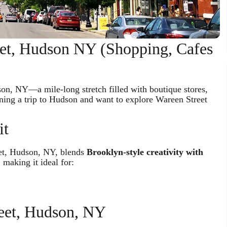
eet, Hudson NY (Shopping, Cafes
son, NY—a mile-long stretch filled with boutique stores,
anning a trip to Hudson and want to explore Wareen Street
it
eet, Hudson, NY, blends
Brooklyn-style creativity with
 making it ideal for:
reet, Hudson, NY