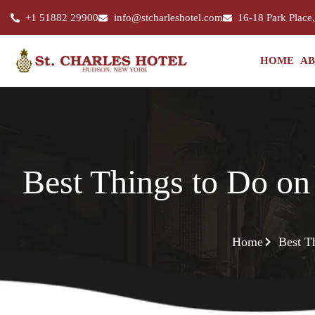
+1 51882 29900
info@stcharleshotel.com
16-18 Park Place
HOME
AB
Best Things to Do on
Home
Best T