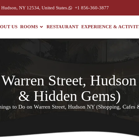
, Hudson, NY 12534, United States.
+1 856-360-3877
OUT US
ROOMS
RESTAURANT
EXPERIENCE & ACTIVIT
 Warren Street, Hudso
& Hidden Gems)
hings to Do on Warren Street, Hudson NY (Shopping, Cafes