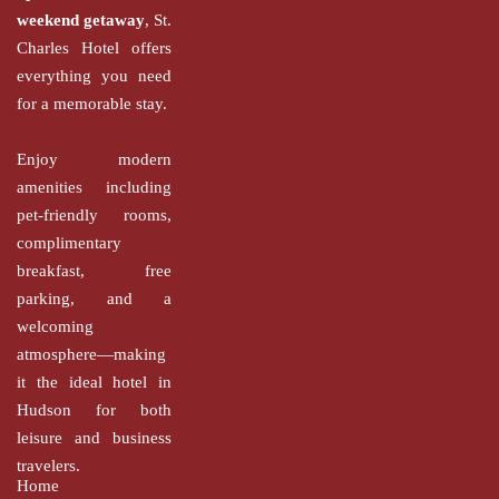
weekend getaway
, St.
Charles Hotel offers
everything you need
for a memorable stay.
Enjoy modern
amenities including
pet-friendly rooms,
complimentary
breakfast, free
parking, and a
welcoming
atmosphere—making
it the ideal hotel in
Hudson for both
leisure and business
travelers.
Home