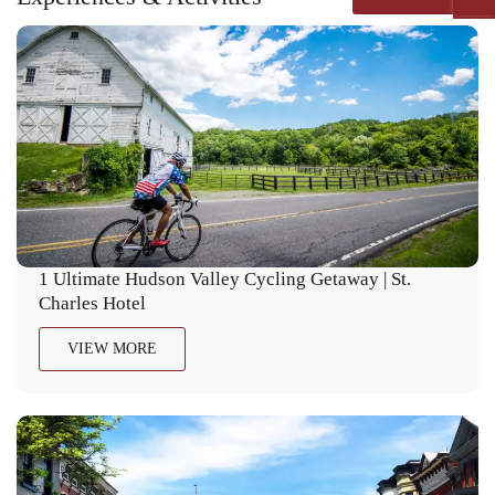
1 Ultimate Hudson Valley Cycling Getaway | St.
Charles Hotel
VIEW MORE