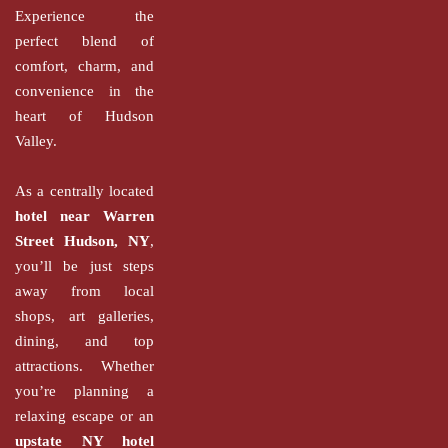
Experience the
perfect blend of
comfort, charm, and
convenience in the
heart of Hudson
Valley.
As a centrally located
hotel near Warren
Street Hudson, NY
,
you’ll be just steps
away from local
shops, art galleries,
dining, and top
attractions. Whether
you’re planning a
relaxing escape or an
upstate NY hotel