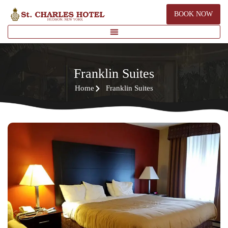
BOOK NOW
Franklin Suites
Home
Franklin Suites