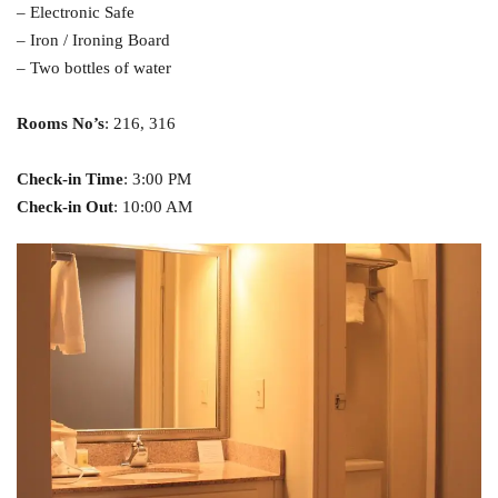
– Electronic Safe
– Iron / Ironing Board
– Two bottles of water
Rooms No’s
: 216, 316
Check-in Time
: 3:00 PM
Check-in Out
: 10:00 AM