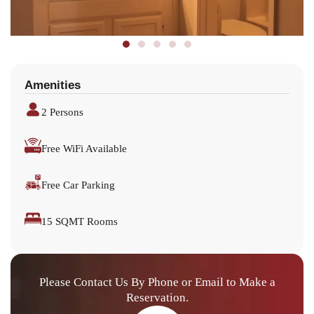
Amenities
2 Persons
Free WiFi Available
Free Car Parking
15 SQMT Rooms
Please Contact Us By Phone or Email to Make a
Reservation.