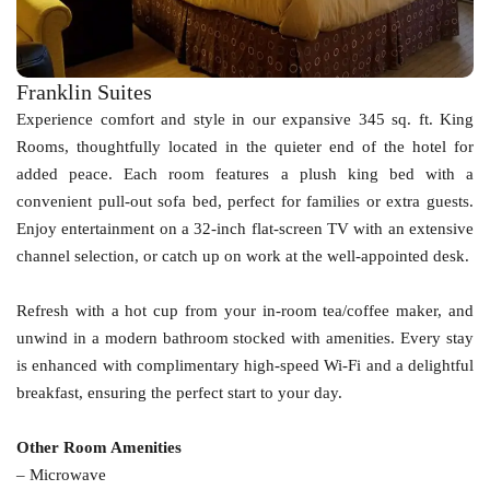
Franklin Suites
Experience comfort and style in our expansive 345 sq. ft. King
Rooms, thoughtfully located in the quieter end of the hotel for
added peace. Each room features a plush king bed with a
convenient pull-out sofa bed, perfect for families or extra guests.
Enjoy entertainment on a 32-inch flat-screen TV with an extensive
channel selection, or catch up on work at the well-appointed desk.
Refresh with a hot cup from your in-room tea/coffee maker, and
unwind in a modern bathroom stocked with amenities. Every stay
is enhanced with complimentary high-speed Wi-Fi and a delightful
breakfast, ensuring the perfect start to your day.
Other Room Amenities
– Microwave