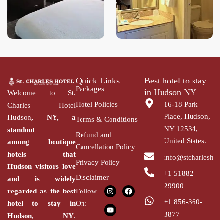
Quick Links
Best hotel to stay
Packages
in Hudson NY
Welcome to St.
Hotel Policies
16-18 Park
Charles Hotel
Place, Hudson,
Hudson
, NY, a
Terms & Conditions
NY 12534,
standout
Refund and
United States.
among
boutique
Cancellation Policy
hotels that
info@stcharlesho
Privacy Policy
Hudson
visitors love
+1 51882
Disclaimer
and is widely
29900
regarded as the
best
Follow
+1 856-360-
hotel to stay in
On:
3877
Hudson,
NY
.