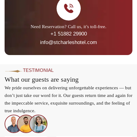
Need Reservation? Call us, it’s toll-free.
+1 51882 29900
info@stcharleshotel.com
TESTIMONIAL
What our guests are saying
We pride ourselves on delivering unforgettable experiences — but
don’t just take our word for it. Our guests return time and again for
the impeccable service, exquisite surroundings, and the feeling of
true indulgence.