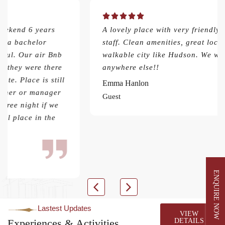
A lovely place with very friendly and hospitable
staff. Clean amenities, great location for a
walkable city like Hudson. We wouldn’t stay
anywhere else!!
Emma Hanlon
Guest
ENQUIRE NOW
Lastest Updates
VIEW
Experiences & Activities
DETAILS