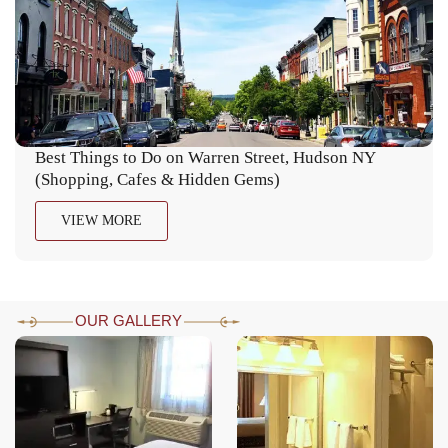
Best Things to Do on Warren Street, Hudson NY
(Shopping, Cafes & Hidden Gems)
VIEW MORE
OUR GALLERY