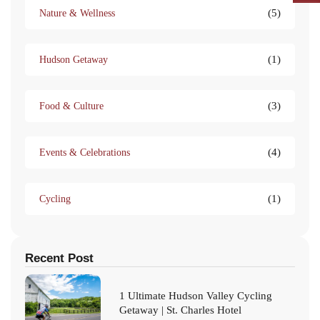
(5)
Nature & Wellness
(1)
Hudson Getaway
(3)
Food & Culture
(4)
Events & Celebrations
(1)
Cycling
Recent Post
1 Ultimate Hudson Valley Cycling
Getaway | St. Charles Hotel