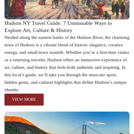
Hudson NY Travel Guide: 7 Unmissable Ways to
Explore Art, Culture & History
Nestled along the eastern banks of the Hudson River, the charming
town of Hudson is a vibrant blend of historic elegance, creative
energy, and small-town warmth. Whether you’re a first-time visitor
or a returning traveler, Hudson offers an immersive experience of
art, culture, and history that feels both authentic and inspiring. In
this local’s guide, we’ll take you through the must-see spots,
hidden gems, and cultural highlights that define Hudson’s unique
identity.
VIEW MORE