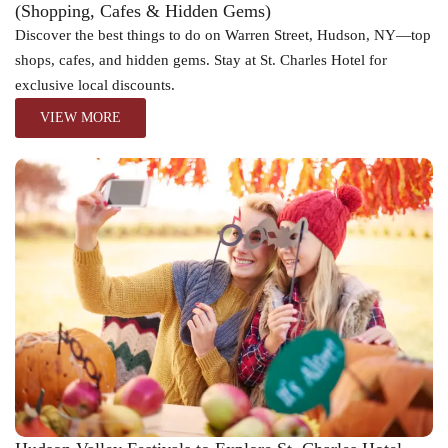
(Shopping, Cafes & Hidden Gems)
Discover the best things to do on Warren Street, Hudson, NY—top
shops, cafes, and hidden gems. Stay at St. Charles Hotel for
exclusive local discounts.
VIEW MORE