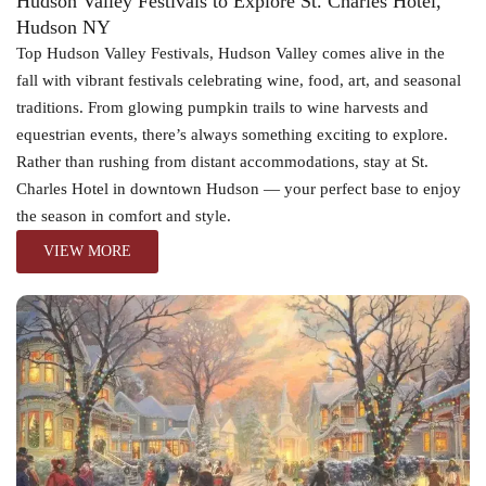
Hudson Valley Festivals to Explore St. Charles Hotel,
Hudson NY
Top Hudson Valley Festivals, Hudson Valley comes alive in the
fall with vibrant festivals celebrating wine, food, art, and seasonal
traditions. From glowing pumpkin trails to wine harvests and
equestrian events, there’s always something exciting to explore.
Rather than rushing from distant accommodations, stay at St.
Charles Hotel in downtown Hudson — your perfect base to enjoy
the season in comfort and style.
VIEW MORE