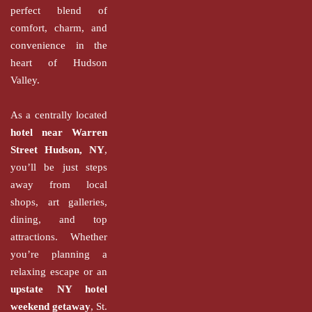
perfect blend of
comfort, charm, and
convenience in the
heart of Hudson
Valley.
As a centrally located
hotel near Warren
Street Hudson, NY
,
you’ll be just steps
away from local
shops, art galleries,
dining, and top
attractions. Whether
you’re planning a
relaxing escape or an
upstate NY hotel
weekend getaway
, St.