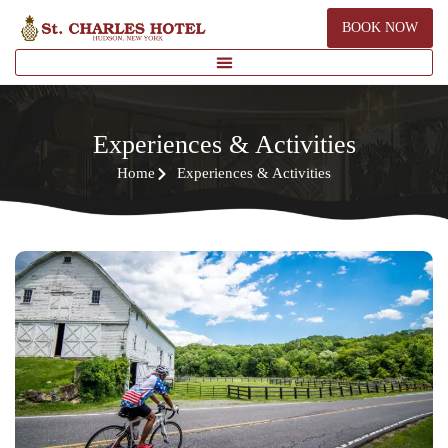
BOOK NOW
Experiences & Activities
Home
Experiences & Activities