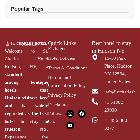
Popular Tags
Quick Links
Best hotel to stay
Packages
in Hudson NY
Welcome to St.
Hotel Policies
16-18 Park
Charles Hotel
Place, Hudson,
Hudson
, NY, a
Terms & Conditions
NY 12534,
standout
Refund and
United States.
among
boutique
Cancellation Policy
hotels that
info@stcharlesho
Privacy Policy
Hudson
visitors love
+1 51882
Disclaimer
and is widely
29900
regarded as the
best
Follow
+1 856-360-
hotel to stay in
On:
3877
Hudson,
NY
.
Experience the