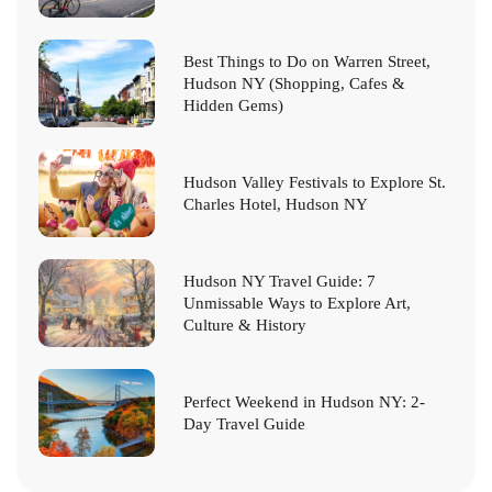
Best Things to Do on Warren Street,
Hudson NY (Shopping, Cafes &
Hidden Gems)
Hudson Valley Festivals to Explore St.
Charles Hotel, Hudson NY
Hudson NY Travel Guide: 7
Unmissable Ways to Explore Art,
Culture & History
Perfect Weekend in Hudson NY: 2-
Day Travel Guide