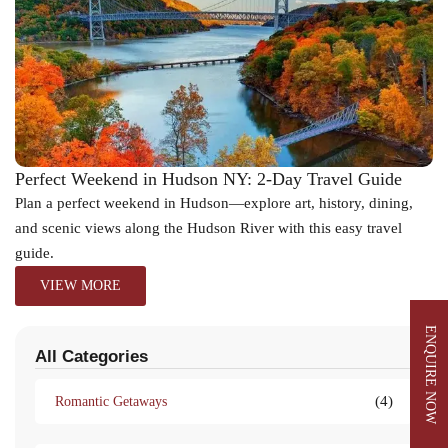
Perfect Weekend in Hudson NY: 2-Day Travel Guide
Plan a perfect weekend in Hudson—explore art, history, dining,
and scenic views along the Hudson River with this easy travel
guide.
VIEW MORE
ENQUIRE NOW
All Categories
(4)
Romantic Getaways