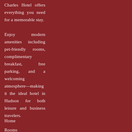
Charles Hotel offers
everything you need
for a memorable stay.
Enjoy modern
amenities including
pet-friendly rooms,
complimentary
breakfast, free
parking, and a
welcoming
atmosphere—making
it the ideal hotel in
Hudson for both
leisure and business
travelers.
Home
Rooms