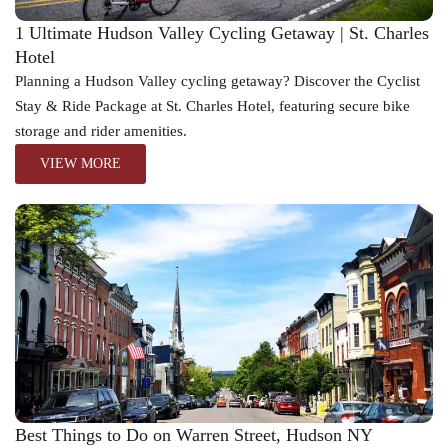
1 Ultimate Hudson Valley Cycling Getaway | St. Charles
Hotel
Planning a Hudson Valley cycling getaway? Discover the Cyclist
Stay & Ride Package at St. Charles Hotel, featuring secure bike
storage and rider amenities.
VIEW MORE
Best Things to Do on Warren Street, Hudson NY